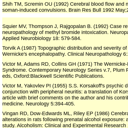
Shih TM, Scremin OU (1992) Cerebral blood flow and 
soman-induced convulsions. Brain Res Bull 1992 May;
Squier MV, Thompson J, Rajgopalan B. (1992) Case re
neuropathology of methyl bromide intoxication. Neurop
Applied Neurobiology 18: 579-584.
Torvik A (1987) Topographic distribution and severity of 
Wernicke's encephalopathy. Clinical Neuropathology 6:
Victor M, Adams RD, Collins GH (1971) The Wernicke-
Syndrome. Contemporary Neurology Series v.7, Plum 
eds, Oxford:Blackwell Scientific Publications.
Victor M, Yakovlev PI (1955) S.S. Korsakoff's psychic d
conjunction with peripheral neuritis: a translation of Kor
article with brief comments on the author and his contrib
medicine. Neurology 5:394-405.
Vingan RD, Dow-Edwards ML, Riley EP (1986) Cerebra
alterations in rats following prenatal alcohol exposure
study. Alcoholism: Clinical and Experimental Research