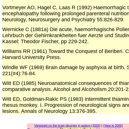
Vortmeyer AO, Hagel C, Laas R (1992) Haemorrhagic th
encephalopathy following prolonged parenteral nutrition
Neurology, Neurosurgery and Psychiatry 55:826-829.
Wernicke C (1881a) Die acute, haemorrhagische Polienc
Lehrbuch der Gehirnkrankheiten fuer Aerzte und Studir
Kassel: Theodor Fischer, pp 229-242.
Williams RR (1961) Toward the Conquest of Beriberi. 
Harvard University Press.
Windle WF (1969) Brain damage by asphyxia at birth. S
221(#4):76-84.
Witt ED (1985) Neuroanatomical consequences of thiam
comparative analysis. Alcohol and Alcoholism 20:201-2
Witt ED, Goldman-Rakic PS (1983) Intermittent thiamine
rhesus monkey. I. Progression of neurological signs a
lesions. Annals of Neurology 13:376-395.
Viewpoint on the brain disorder in autism (2003)
|
(View in 2000)