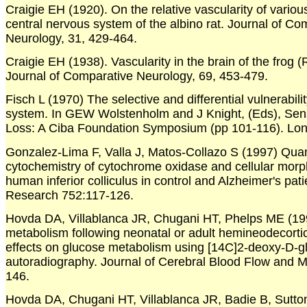
Craigie EH (1920). On the relative vascularity of various
central nervous system of the albino rat. Journal of Co
Neurology, 31, 429-464.
Craigie EH (1938). Vascularity in the brain of the frog 
Journal of Comparative Neurology, 69, 453-479.
Fisch L (1970) The selective and differential vulnerabilit
system. In GEW Wolstenholm and J Knight, (Eds), Sen
Loss: A Ciba Foundation Symposium (pp 101-116). Lond
Gonzalez-Lima F, Valla J, Matos-Collazo S (1997) Quan
cytochemistry of cytochrome oxidase and cellular morp
human inferior colliculus in control and Alzheimer's pati
Research 752:117-126.
Hovda DA, Villablanca JR, Chugani HT, Phelps ME (19
metabolism following neonatal or adult hemineodecortica
effects on glucose metabolism using [14C]2-deoxy-D-g
autoradiography. Journal of Cerebral Blood Flow and 
146.
Hovda DA, Chugani HT, Villablanca JR, Badie B, Sutto