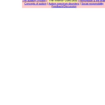
The inferior colliculus
The auditory system
|
|
Hemoglobin & the brai
Concepts of autism
|
Autism spectrum disorders
|
Social responsibility
Feedback/Discussion