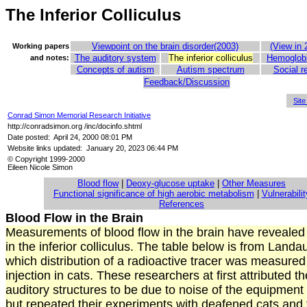
The Inferior Colliculus
Viewpoint on the brain disorder(2003)
(View in 
Working papers
The auditory system
The inferior colliculus
Hemoglobi
and notes:
Concepts of autism
Autism spectrum
Social r
Feedback/Discussion
Sit
Conrad Simon Memorial Research Initiative
http://conradsimon.org /inc/docinfo.shtml
Date posted: April 24, 2000 08:01 PM
Website links updated: January 20, 2023 06:44 PM
© Copyright 1999-2000
Eileen Nicole Simon
Blood flow
|
Deoxy-glucose uptake
|
Other Measures
Functional significance of high aerobic metabolism
|
Vulnerabilit
References
Blood Flow in the Brain
Measurements of blood flow in the brain have revealed 
in the inferior colliculus. The table below is from Landau
which distribution of a radioactive tracer was measured
injection in cats. These researchers at first attributed th
auditory structures to be due to noise of the equipment
but repeated their experiments with deafened cats and