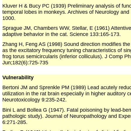
Kluver H & Bucy PC (1939) Preliminary analysis of func
temporal lobes in monkeys. Archives of Neurology and 
1000.
Sprague JM, Chambers WW, Stellar, E (1961) Attentive,
adaptive behavior in the cat. Science 133:165-173.
Zhang H, Feng AS (1998) Sound direction modifies the i
as the excitatory frequency tuning characteristics of si
frog torus semicircularis (inferior colliculus). J Comp P
Jun;182(6):725-735
Vulnerability
Bertoni JM and Sprenkle PM (1989) Lead acutely redu
utilization in the rat brain especially in higher auditory c
Neurotoxicology 9:235-242.
Bini L and Bollea G (1947). Fatal poisoning by lead-benz
pathologic study). Journal of Neuropathology and Expe
6:271-285.