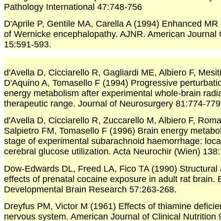
Pathology International 47:748-756
D'Aprile P, Gentile MA, Carella A (1994) Enhanced MR 
of Wernicke encephalopathy. AJNR. American Journal 
15:591-593.
d'Avella D, Cicciarello R, Gagliardi ME, Albiero F, Mesit
D'Aquino A, Tomasello F (1994) Progressive perturbatio
energy metabolism after experimental whole-brain radia
therapeutic range. Journal of Neurosurgery 81:774-779
d'Avella D, Cicciarello R, Zuccarello M, Albiero F, Roma
Salpietro FM, Tomasello F (1996) Brain energy metabol
stage of experimental subarachnoid haemorrhage: loca
cerebral glucose utilization. Acta Neurochir (Wien) 138
Dow-Edwards DL, Freed LA, Fico TA (1990) Structural 
effects of prenatal cocaine exposure in adult rat brain.
Developmental Brain Research 57:263-268.
Dreyfus PM, Victor M (1961) Effects of thiamine deficie
nervous system. American Journal of Clinical Nutrition 