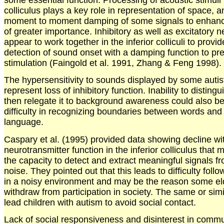
colliculus plays a key role in representation of space, a
moment to moment damping of some signals to enhanc
of greater importance. Inhibitory as well as excitatory 
appear to work together in the inferior colliculi to provi
detection of sound onset with a damping function to pre
stimulation (Faingold et al. 1991, Zhang & Feng 1998).
The hypersensitivity to sounds displayed by some autis
represent loss of inhibitory function. Inability to distin
then relegate it to background awareness could also be 
difficulty in recognizing boundaries between words and 
language.
Caspary et al. (1995) provided data showing decline wi
neurotransmitter function in the inferior colliculus that 
the capacity to detect and extract meaningful signals 
noise. They pointed out that this leads to difficulty foll
in a noisy environment and may be the reason some el
withdraw from participation in society. The same or simi
lead children with autism to avoid social contact.
Lack of social responsiveness and disinterest in commu