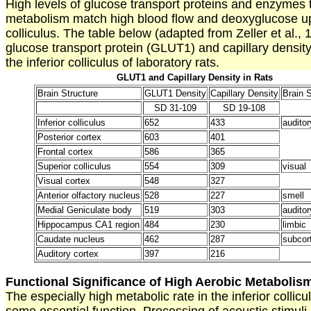
High levels of glucose transport proteins and enzymes t
metabolism match high blood flow and deoxyglucose upt
colliculus. The table below (adapted from Zeller et al.,
glucose transport protein (GLUT1) and capillary density
the inferior colliculus of laboratory rats.
GLUT1 and Capillary Density in Rats
Brain Structure
GLUT1 Density
Capillary Density
Brain 
SD 31-109
SD 19-108
Inferior colliculus
652
433
auditor
Posterior cortex
603
401
Frontal cortex
586
365
Superior colliculus
554
309
visual
Visual cortex
548
327
Anterior olfactory nucleus
528
227
smell
Medial Geniculate body
519
303
auditor
Hippocampus CA1 region
484
230
limbic
Caudate nucleus
462
287
subcort
Auditory cortex
397
216
Functional Significance of High Aerobic Metabolis
The especially high metabolic rate in the inferior collic
some essential function. Processing of acoustic stimuli i