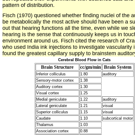
pattern of distribution.
Fisch (1970) questioned whether finding nuclei of the a
be metabolically the most active should have been a su
out that hearing functions all the time, even while we sl
hearing is the sense that continuously keeps us in touc
environment around us. Fisch cited the research of Cra
who used India ink injections to investigate vascularity 
found the greatest capillary supply to brainstem auditor
Cerebral Blood Flow in Cats
Brain Structure
cc/gm/min
Brain System
Inferior colliculus
1.80
auditory
Sensory-motor cortex
1.38
Auditory cortex
1.30
Visual cortex
1.25
Medial geniculate
1.22
auditory
Lateral geniculate
1.21
visual
Superior colliculus
1.15
visual
Caudate
1.10
subcortical motor
Thalamus
1.03
Association cortex
0.88