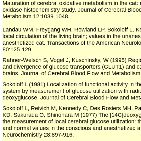
Maturation of cerebral oxidative metabolism in the cat:
oxidase histochemistry study. Journal of Cerebral Bloo
Metabolism 12:1039-1048.
Landau WM, Freygang WH, Rowland LP, Sokoloff L, K
local circulation of the living brain; values in the unane
anesthetized cat. Transactions of the American Neurolo
80:125-129.
Rahner-Welsch S, Vogel J, Kuschinsky, W (1995) Regi
and divergence of glucose transporters (GLUT1) and capi
brains. Journal of Cerebral Blood Flow and Metabolism
Sokoloff L (1981) Localization of functional activity in t
system by measurement of glucose utilization with radi
deoxyglucose. Journal of Cerebral Blood Flow and Met
Sokoloff L, Reivich M, Kennedy C, Des Rosiers MH, Pa
KD, Sakurada O, Shinohara M (1977) The [14C]deoxyg
the measurement of local cerebral glucose utilization: 
and normal values in the conscious and anesthetized alb
Neurochemistry 28:897-916.