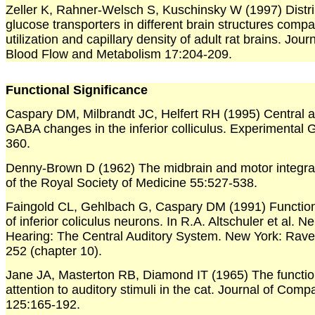
Zeller K, Rahner-Welsch S, Kuschinsky W (1997) Distri
glucose transporters in different brain structures comp
utilization and capillary density of adult rat brains. Jour
Blood Flow and Metabolism 17:204-209.
Functional Significance
Caspary DM, Milbrandt JC, Helfert RH (1995) Central a
GABA changes in the inferior colliculus. Experimental 
360.
Denny-Brown D (1962) The midbrain and motor integra
of the Royal Society of Medicine 55:527-538.
Faingold CL, Gehlbach G, Caspary DM (1991) Functio
of inferior coliculus neurons. In R.A. Altschuler et al. N
Hearing: The Central Auditory System. New York: Rave
252 (chapter 10).
Jane JA, Masterton RB, Diamond IT (1965) The function
attention to auditory stimuli in the cat. Journal of Com
125:165-192.