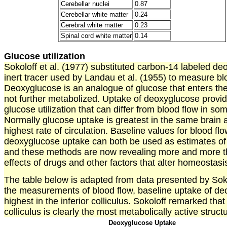
Cerebellar nuclei
0.87
Cerebellar white matter
0.24
Cerebral white matter
0.23
Spinal cord white matter
0.14
Glucose utilization
Sokoloff et al. (1977) substituted carbon-14 labeled de
inert tracer used by Landau et al. (1955) to measure bl
Deoxyglucose is an analogue of glucose that enters the 
not further metabolized. Uptake of deoxyglucose provi
glucose utilization that can differ from blood flow in s
Normally glucose uptake is greatest in the same brain 
highest rate of circulation. Baseline values for blood fl
deoxyglucose uptake can both be used as estimates of 
and these methods are now revealing more and more th
effects of drugs and other factors that alter homeostasis
The table below is adapted from data presented by Soko
the measurements of blood flow, baseline uptake of de
highest in the inferior colliculus. Sokoloff remarked that 
colliculus is clearly the most metabolically active structu
Deoxyglucose Uptake