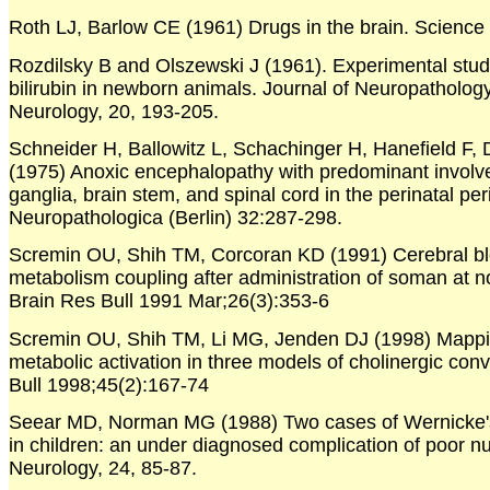
Roth LJ, Barlow CE (1961) Drugs in the brain. Science
Rozdilsky B and Olszewski J (1961). Experimental study 
bilirubin in newborn animals. Journal of Neuropatholo
Neurology, 20, 193-205.
Schneider H, Ballowitz L, Schachinger H, Hanefield F,
(1975) Anoxic encephalopathy with predominant involv
ganglia, brain stem, and spinal cord in the perinatal per
Neuropathologica (Berlin) 32:287-298.
Scremin OU, Shih TM, Corcoran KD (1991) Cerebral bl
metabolism coupling after administration of soman at no
Brain Res Bull 1991 Mar;26(3):353-6
Scremin OU, Shih TM, Li MG, Jenden DJ (1998) Mappin
metabolic activation in three models of cholinergic con
Bull 1998;45(2):167-74
Seear MD, Norman MG (1988) Two cases of Wernicke'
in children: an under diagnosed complication of poor nut
Neurology, 24, 85-87.