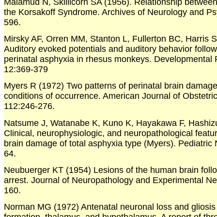
Malamud N, Skillicorn SA (1956). Relationship betwee
the Korsakoff Syndrome. Archives of Neurology and Psy
596.
Mirsky AF, Orren MM, Stanton L, Fullerton BC, Harris 
Auditory evoked potentials and auditory behavior follo
perinatal asphyxia in rhesus monkeys. Developmental
12:369-379
Myers R (1972) Two patterns of perinatal brain damage
conditions of occurrence. American Journal of Obstetr
112:246-276.
Natsume J, Watanabe K, Kuno K, Hayakawa F, Hashiz
Clinical, neurophysiologic, and neuropathological featur
brain damage of total asphyxia type (Myers). Pediatric
64.
Neubuerger KT (1954) Lesions of the human brain follo
arrest. Journal of Neuropathology and Experimental N
160.
Norman MG (1972) Antenatal neuronal loss and gliosis o