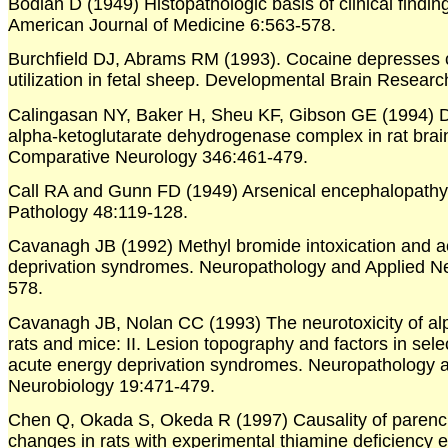
Bodian D (1949) Histopathologic basis of clinical finding
American Journal of Medicine 6:563-578.
Burchfield DJ, Abrams RM (1993). Cocaine depresses 
utilization in fetal sheep. Developmental Brain Resear
Calingasan NY, Baker H, Sheu KF, Gibson GE (1994) Dis
alpha-ketoglutarate dehydrogenase complex in rat brai
Comparative Neurology 346:461-479.
Call RA and Gunn FD (1949) Arsenical encephalopathy.
Pathology 48:119-128.
Cavanagh JB (1992) Methyl bromide intoxication and a
deprivation syndromes. Neuropathology and Applied N
578.
Cavanagh JB, Nolan CC (1993) The neurotoxicity of alp
rats and mice: II. Lesion topography and factors in selec
acute energy deprivation syndromes. Neuropathology 
Neurobiology 19:471-479.
Chen Q, Okada S, Okeda R (1997) Causality of parenc
changes in rats with experimental thiamine deficiency 