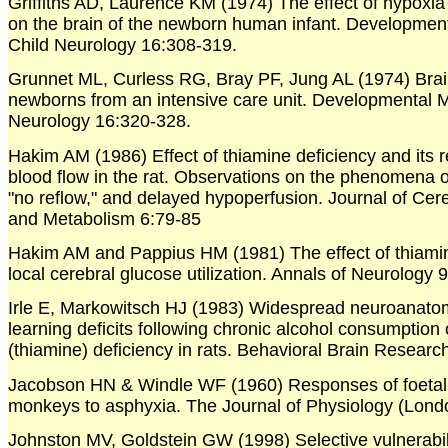
Griffiths AD, Laurence KM (1974) The effect of hypoxi
on the brain of the newborn human infant. Developmen
Child Neurology 16:308-319.
Grunnet ML, Curless RG, Bray PF, Jung AL (1974) Brai
newborns from an intensive care unit. Developmental 
Neurology 16:320-328.
Hakim AM (1986) Effect of thiamine deficiency and its r
blood flow in the rat. Observations on the phenomena o
"no reflow," and delayed hypoperfusion. Journal of Cer
and Metabolism 6:79-85
Hakim AM and Pappius HM (1981) The effect of thiamin
local cerebral glucose utilization. Annals of Neurology 
Irle E, Markowitsch HJ (1983) Widespread neuroanat
learning deficits following chronic alcohol consumption 
(thiamine) deficiency in rats. Behavioral Brain Researc
Jacobson HN & Windle WF (1960) Responses of foetal
monkeys to asphyxia. The Journal of Physiology (Lond
Johnston MV, Goldstein GW (1998) Selective vulnerabili