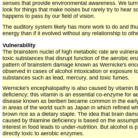
senses that provide environmental awareness. We tur
look for things that make noises but rarely try to hear 
happens to pass by our field of vision.
The auditory system likely has more work to do and th
energy than if it evolved without any relationship to ot
Vulnerability
The brainstem nuclei of high metabolic rate are vulnera
toxic substances that disrupt function of the aerobic en
pattern of brainstem damage known as Wernicke's enc
observed in cases of alcohol intoxication or exposure 
substances such as lead, mercury, and toxic fumes.
Wernicke's encephalopathy is also caused by vitamin B
deficiency; this vitamin is an essential co-enzyme for 
disease known as beriberi became common in the early
in areas of the world such as Japan in which refined wh
brown rice as a dietary staple. The idea that brain dam
caused by thiamine deficiency is based on the assumpti
interest in food leads to under-nutrition. But alcohol is 
directly toxic to aerobic enzymes.