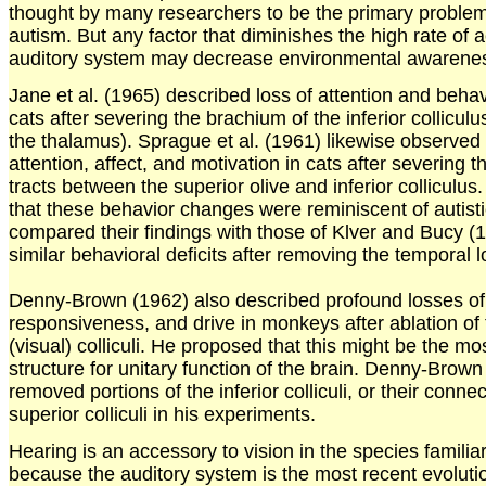
thought by many researchers to be the primary problem 
autism. But any factor that diminishes the high rate of ac
auditory system may decrease environmental awarene
Jane et al. (1965) described loss of attention and beha
cats after severing the brachium of the inferior colliculu
the thalamus). Sprague et al. (1961) likewise observed 
attention, affect, and motivation in cats after severing t
tracts between the superior olive and inferior collicul
that these behavior changes were reminiscent of autisti
compared their findings with those of Klver and Bucy 
similar behavioral deficits after removing the temporal
Denny-Brown (1962) also described profound losses o
responsiveness, and drive in monkeys after ablation of 
(visual) colliculi. He proposed that this might be the mo
structure for unitary function of the brain. Denny-Brow
removed portions of the inferior colliculi, or their conne
superior colliculi in his experiments.
Hearing is an accessory to vision in the species familia
because the auditory system is the most recent evoluti