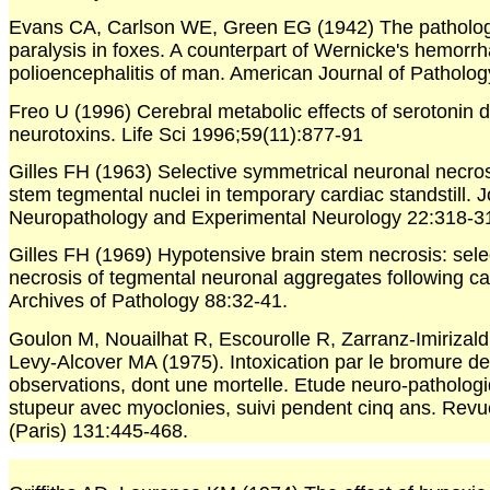
Evans CA, Carlson WE, Green EG (1942) The patholog
paralysis in foxes. A counterpart of Wernicke's hemorrh
polioencephalitis of man. American Journal of Patholog
Freo U (1996) Cerebral metabolic effects of serotonin 
neurotoxins. Life Sci 1996;59(11):877-91
Gilles FH (1963) Selective symmetrical neuronal necrosi
stem tegmental nuclei in temporary cardiac standstill. J
Neuropathology and Experimental Neurology 22:318-3
Gilles FH (1969) Hypotensive brain stem necrosis: sele
necrosis of tegmental neuronal aggregates following car
Archives of Pathology 88:32-41.
Goulon M, Nouailhat R, Escourolle R, Zarranz-Imirizald
Levy-Alcover MA (1975). Intoxication par le bromure de
observations, dont une mortelle. Etude neuro-patholog
stupeur avec myoclonies, suivi pendent cinq ans. Rev
(Paris) 131:445-468.