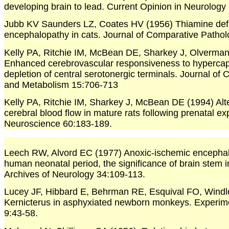
developing brain to lead. Current Opinion in Neurology
Jubb KV Saunders LZ, Coates HV (1956) Thiamine def
encephalopathy in cats. Journal of Comparative Patho
Kelly PA, Ritchie IM, McBean DE, Sharkey J, Olverma
Enhanced cerebrovascular responsiveness to hypercap
depletion of central serotonergic terminals. Journal of
and Metabolism 15:706-713
Kelly PA, Ritchie IM, Sharkey J, McBean DE (1994) Alter
cerebral blood flow in mature rats following prenatal e
Neuroscience 60:183-189.
Leech RW, Alvord EC (1977) Anoxic-ischemic encephal
human neonatal period, the significance of brain stem 
Archives of Neurology 34:109-113.
Lucey JF, Hibbard E, Behrman RE, Esquival FO, Wind
Kernicterus in asphyxiated newborn monkeys. Experim
9:43-58.