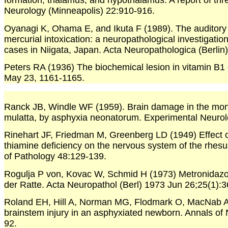
formation, thalamus, and hypothalamus. A report of thr
Neurology (Minneapolis) 22:910-916.
Oyanagi K, Ohama E, and Ikuta F (1989). The auditory
mercurial intoxication: a neuropathological investigati
cases in Niigata, Japan. Acta Neuropathologica (Berlin)
Peters RA (1936) The biochemical lesion in vitamin B1 
May 23, 1161-1165.
Ranck JB, Windle WF (1959). Brain damage in the mo
mulatta, by asphyxia neonatorum. Experimental Neurol
Rinehart JF, Friedman M, Greenberg LD (1949) Effect 
thiamine deficiency on the nervous system of the rhes
of Pathology 48:129-139.
Rogulja P von, Kovac W, Schmid H (1973) Metronidazo
der Ratte. Acta Neuropathol (Berl) 1973 Jun 26;25(1):
Roland EH, Hill A, Norman MG, Flodmark O, MacNab A
brainstem injury in an asphyxiated newborn. Annals of
92.