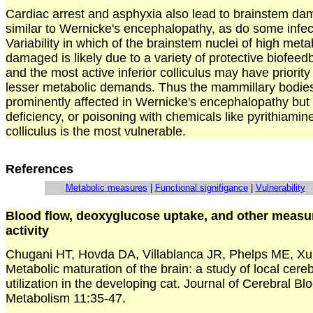
Cardiac arrest and asphyxia also lead to brainstem dam
similar to Wernicke's encephalopathy, as do some infect
Variability in which of the brainstem nuclei of high meta
damaged is likely due to a variety of protective biofe
and the most active inferior colliculus may have priority
lesser metabolic demands. Thus the mammillary bodie
prominently affected in Wernicke's encephalopathy but 
deficiency, or poisoning with chemicals like pyrithiamine,
colliculus is the most vulnerable.
References
Metabolic measures
|
Functional signifigance
|
Vulnerability
Blood flow, deoxyglucose uptake, and other measur
activity
Chugani HT, Hovda DA, Villablanca JR, Phelps ME, Xu
Metabolic maturation of the brain: a study of local cere
utilization in the developing cat. Journal of Cerebral B
Metabolism 11:35-47.