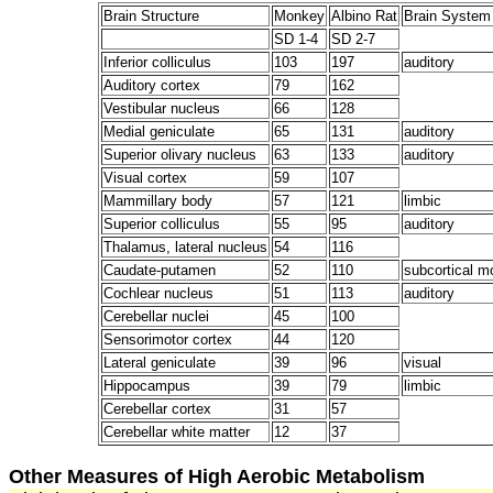
Brain Structure
Monkey
Albino Rat
Brain System
SD 1-4
SD 2-7
Inferior colliculus
103
197
auditory
Auditory cortex
79
162
Vestibular nucleus
66
128
Medial geniculate
65
131
auditory
Superior olivary nucleus
63
133
auditory
Visual cortex
59
107
Mammillary body
57
121
limbic
Superior colliculus
55
95
auditory
Thalamus, lateral nucleus
54
116
Caudate-putamen
52
110
subcortical m
Cochlear nucleus
51
113
auditory
Cerebellar nuclei
45
100
Sensorimotor cortex
44
120
Lateral geniculate
39
96
visual
Hippocampus
39
79
limbic
Cerebellar cortex
31
57
Cerebellar white matter
12
37
Other Measures of High Aerobic Metabolism